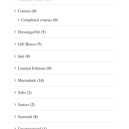
Courses
(0)
Completed courses
(0)
Dressings/Oil
(5)
Gift Boxes
(5)
Jam
(8)
Limited Editions
(0)
Marmalade
(14)
Salts
(2)
Sauces
(2)
Seasonal
(8)
Uncategorised
(1)