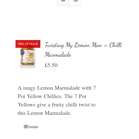
Out of stock
Twisting My Lemon Man – Chilli
Marmalade
£
5.50
A tangy Lemon Marmalade with 7
Pot Yellow Chillies. The 7 Pot
Yellows give a fruity chilli twist to
this Lemon Marmalade.
Details