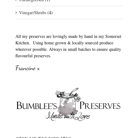
Vinegar/Shrubs
(4)
All my preserves are lovingly made by hand in my Somerset
Kitchen. Using home grown & locally sourced produce
wherever possible. Always in small batches to ensure quality
flavourful preserves.
Francine x