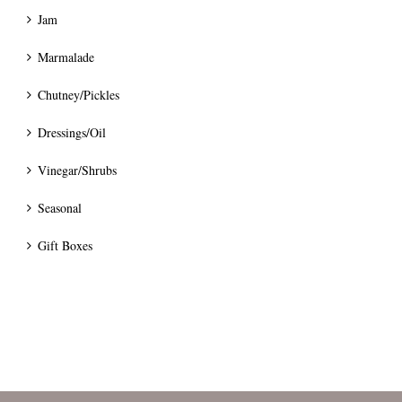
Jam
Marmalade
Chutney/Pickles
Dressings/Oil
Vinegar/Shrubs
Seasonal
Gift Boxes