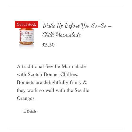
Out of stock
Wake Up Before You Go-Go –
Chilli Marmalade
£
5.50
A traditional Seville Marmalade
with Scotch Bonnet Chillies.
Bonnets are delightfully fruity &
they work so well with the Seville
Oranges.
Details