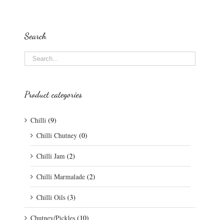
Search
Product categories
Chilli
(9)
Chilli Chutney
(0)
Chilli Jam
(2)
Chilli Marmalade
(2)
Chilli Oils
(3)
Chutney/Pickles
(10)