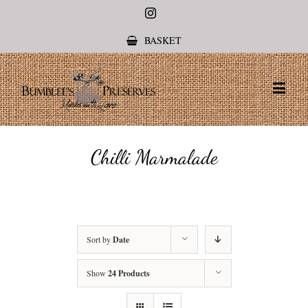
Instagram
BASKET
Chilli Marmalade
Sort by
Date
Show
24 Products