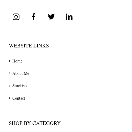
WEBSITE LINKS
Home
About Me
Stockists
Contact
SHOP BY CATEGORY