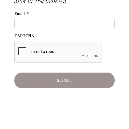
SIGN UP FOR UPDATES
Email
*
CAPTCHA