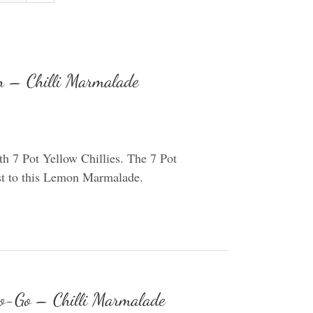
 – Chilli Marmalade
 7 Pot Yellow Chillies. The 7 Pot
wist to this Lemon Marmalade.
o-Go – Chilli Marmalade