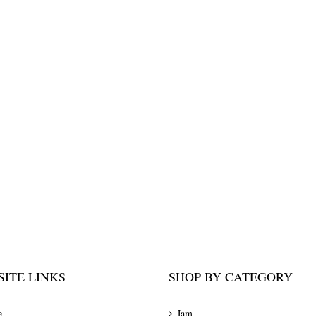
ITE LINKS
SHOP BY CATEGORY
e
Jam