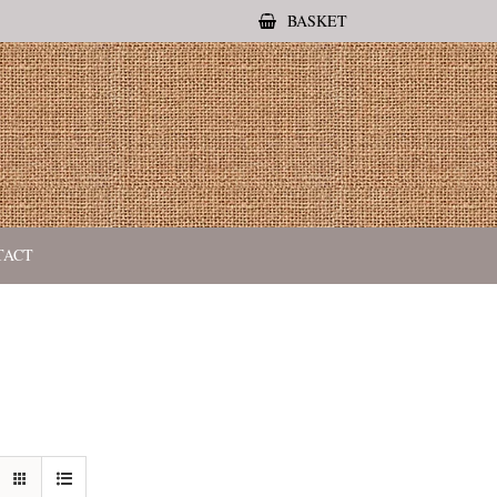
BASKET
TACT