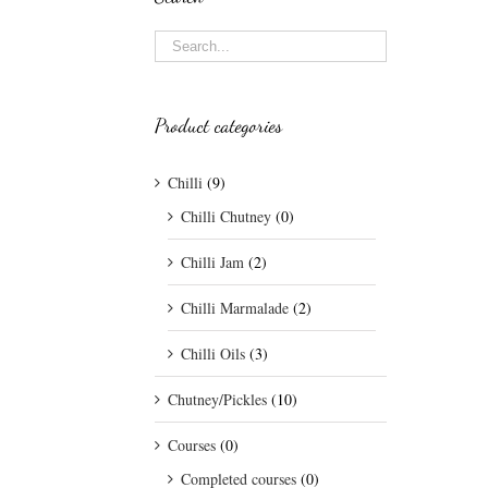
Product categories
Chilli
(9)
Chilli Chutney
(0)
Chilli Jam
(2)
Chilli Marmalade
(2)
Chilli Oils
(3)
Chutney/Pickles
(10)
Courses
(0)
Completed courses
(0)