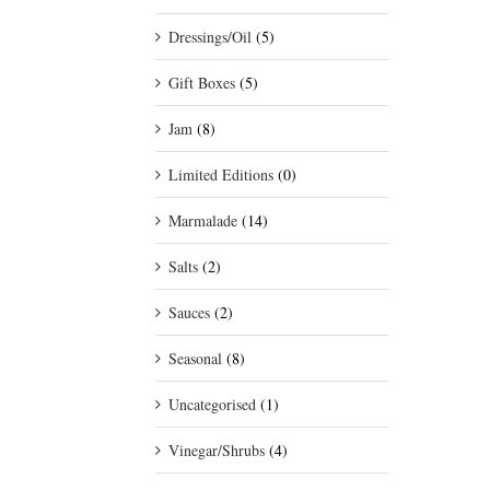
Dressings/Oil
(5)
Gift Boxes
(5)
Jam
(8)
Limited Editions
(0)
Marmalade
(14)
Salts
(2)
Sauces
(2)
Seasonal
(8)
Uncategorised
(1)
Vinegar/Shrubs
(4)