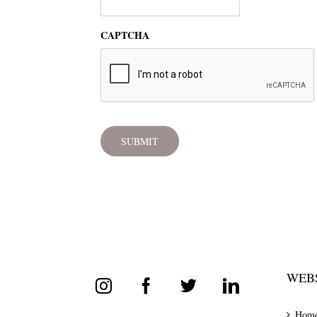
CAPTCHA
WEBS
Hom