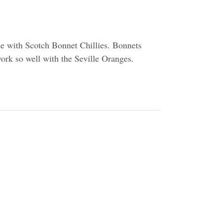
de with Scotch Bonnet Chillies. Bonnets
work so well with the Seville Oranges.