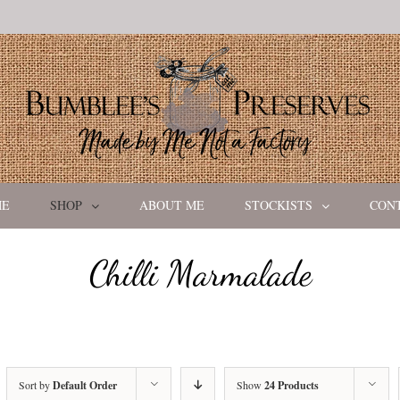
ME
SHOP
ABOUT ME
STOCKISTS
CON
Chilli Marmalade
Sort by
Default Order
Show
24 Products