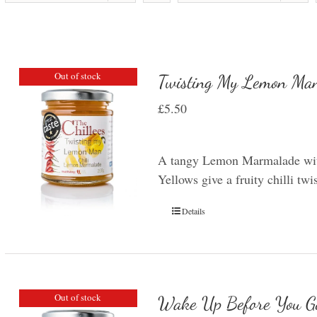
Out of stock
Twisting My Lemon Man
£
5.50
A tangy Lemon Marmalade with
Yellows give a fruity chilli t
Details
Out of stock
Wake Up Before You G