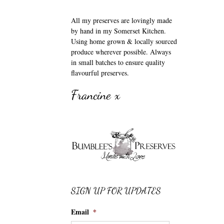
All my preserves are lovingly made
by hand in my Somerset Kitchen.
Using home grown & locally sourced
produce wherever possible. Always
in small batches to ensure quality
flavourful preserves.
Francine x
SIGN UP FOR UPDATES
Email
*