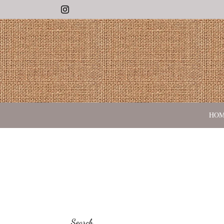
Instagram
HO
Search