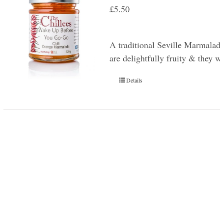
£
5.50
A traditional Seville Marmala
are delightfully fruity & they 
Details