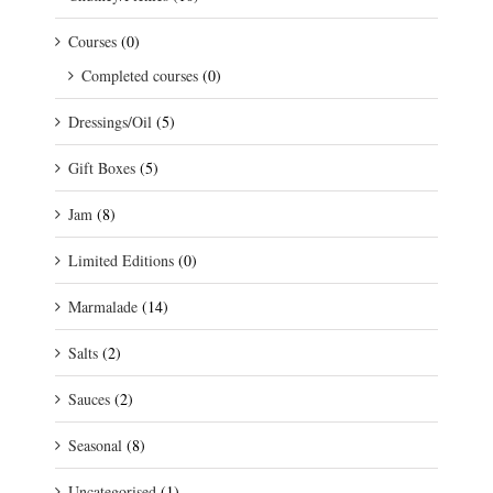
Courses
(0)
Completed courses
(0)
Dressings/Oil
(5)
Gift Boxes
(5)
Jam
(8)
Limited Editions
(0)
Marmalade
(14)
Salts
(2)
Sauces
(2)
Seasonal
(8)
Uncategorised
(1)