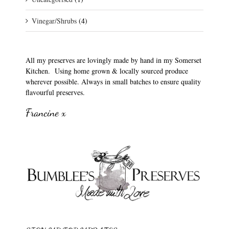
Vinegar/Shrubs
(4)
All my preserves are lovingly made by hand in my Somerset
Kitchen. Using home grown & locally sourced produce
wherever possible. Always in small batches to ensure quality
flavourful preserves.
Francine x