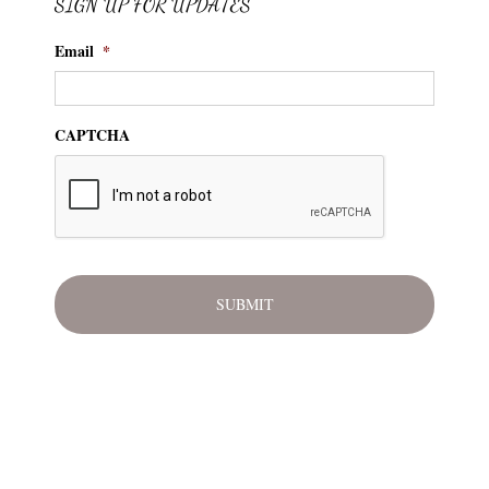
SIGN UP FOR UPDATES
Email
*
CAPTCHA