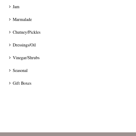
Jam
Marmalade
Chutney/Pickles
Dressings/Oil
Vinegar/Shrubs
Seasonal
Gift Boxes