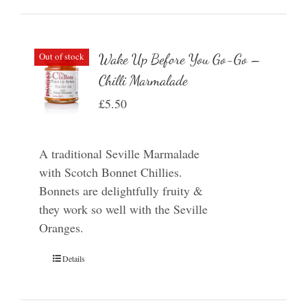
Out of stock
Wake Up Before You Go-Go –
Chilli Marmalade
£
5.50
A traditional Seville Marmalade
with Scotch Bonnet Chillies.
Bonnets are delightfully fruity &
they work so well with the Seville
Oranges.
Details