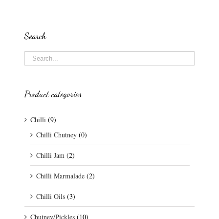
Search
Product categories
Chilli
(9)
Chilli Chutney
(0)
Chilli Jam
(2)
Chilli Marmalade
(2)
Chilli Oils
(3)
Chutney/Pickles
(10)