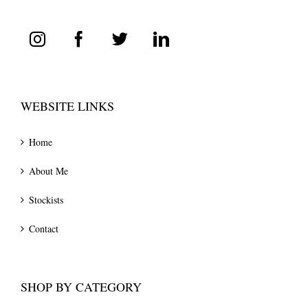
WEBSITE LINKS
Home
About Me
Stockists
Contact
SHOP BY CATEGORY