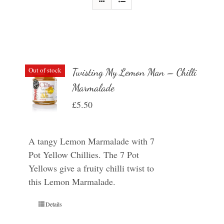
Out of stock
Twisting My Lemon Man – Chilli
Marmalade
£
5.50
A tangy Lemon Marmalade with 7
Pot Yellow Chillies. The 7 Pot
Yellows give a fruity chilli twist to
this Lemon Marmalade.
Details