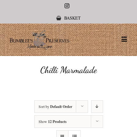
Instagram
BASKET
Chilli Marmalade
Sort by
Default Order
Show
12 Products