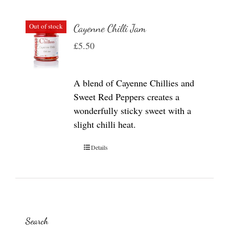
Out of stock
Cayenne Chilli Jam
£
5.50
A blend of Cayenne Chillies and
Sweet Red Peppers creates a
wonderfully sticky sweet with a
slight chilli heat.
Details
Search