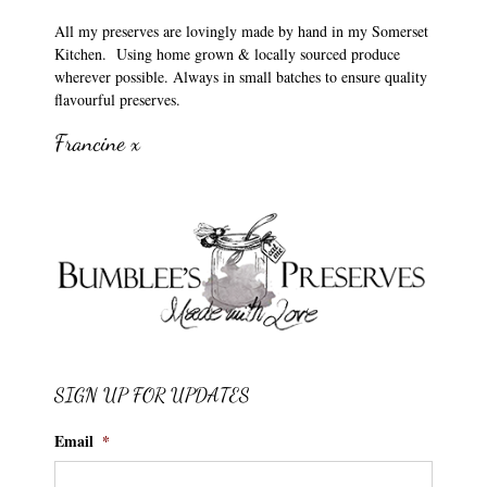
All my preserves are lovingly made by hand in my Somerset
Kitchen. Using home grown & locally sourced produce
wherever possible. Always in small batches to ensure quality
flavourful preserves.
Francine x
SIGN UP FOR UPDATES
Email
*