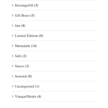
Dressings/Oil
(5)
Gift Boxes
(5)
Jam
(8)
Limited Editions
(0)
Marmalade
(14)
Salts
(2)
Sauces
(2)
Seasonal
(8)
Uncategorised
(1)
Vinegar/Shrubs
(4)