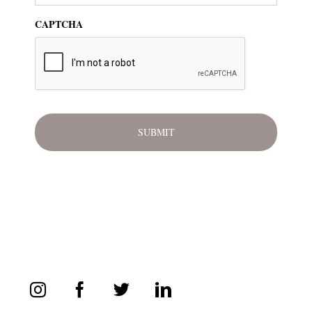
CAPTCHA