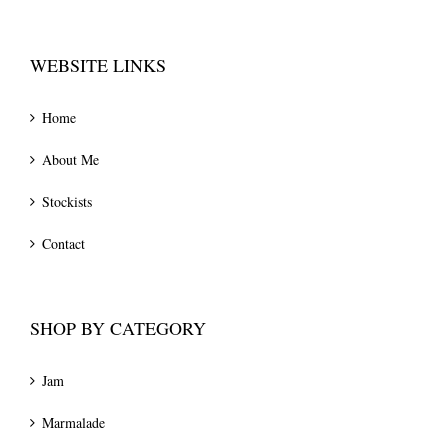
WEBSITE LINKS
Home
About Me
Stockists
Contact
SHOP BY CATEGORY
Jam
Marmalade