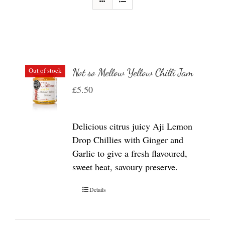
Out of stock
Not so Mellow Yellow Chilli Jam
£
5.50
Delicious citrus juicy Aji Lemon
Drop Chillies with Ginger and
Garlic to give a fresh flavoured,
sweet heat, savoury preserve.
Details