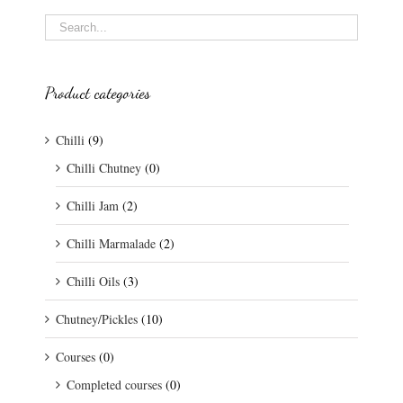
Product categories
Chilli
(9)
Chilli Chutney
(0)
Chilli Jam
(2)
Chilli Marmalade
(2)
Chilli Oils
(3)
Chutney/Pickles
(10)
Courses
(0)
Completed courses
(0)