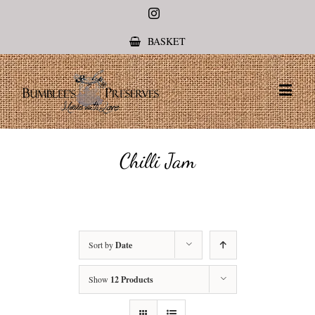
Instagram
BASKET
Chilli Jam
Sort by
Date
Show
12 Products