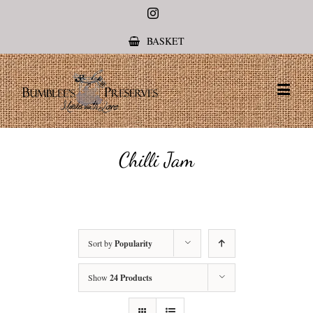
Instagram
BASKET
Chilli Jam
Sort by
Popularity
Show
24 Products