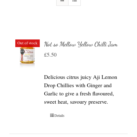
Out of stock
Not so Mellow Yellow Chilli Jam
£
5.50
Delicious citrus juicy Aji Lemon
Drop Chillies with Ginger and
Garlic to give a fresh flavoured,
sweet heat, savoury preserve.
Details