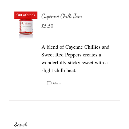
Out of stock
Cayenne Chilli Jam
£
5.50
A blend of Cayenne Chillies and
Sweet Red Peppers creates a
wonderfully sticky sweet with a
slight chilli heat.
Details
Search