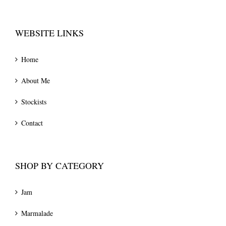
WEBSITE LINKS
Home
About Me
Stockists
Contact
SHOP BY CATEGORY
Jam
Marmalade