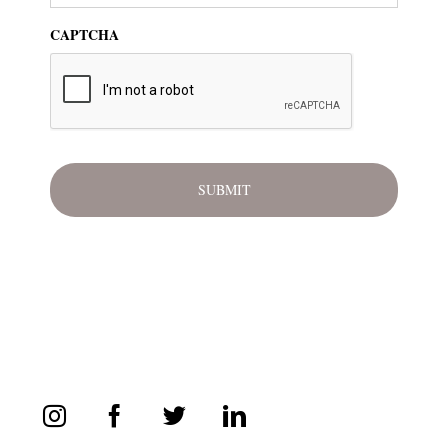
CAPTCHA