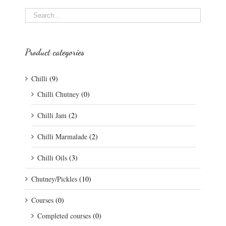
Product categories
Chilli
(9)
Chilli Chutney
(0)
Chilli Jam
(2)
Chilli Marmalade
(2)
Chilli Oils
(3)
Chutney/Pickles
(10)
Courses
(0)
Completed courses
(0)