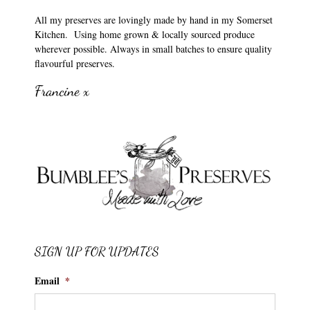
All my preserves are lovingly made by hand in my Somerset
Kitchen. Using home grown & locally sourced produce
wherever possible. Always in small batches to ensure quality
flavourful preserves.
Francine x
SIGN UP FOR UPDATES
Email
*