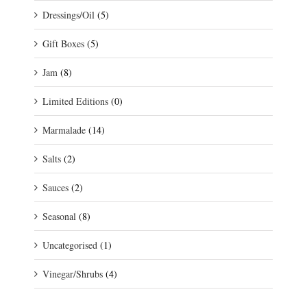
Dressings/Oil
(5)
Gift Boxes
(5)
Jam
(8)
Limited Editions
(0)
Marmalade
(14)
Salts
(2)
Sauces
(2)
Seasonal
(8)
Uncategorised
(1)
Vinegar/Shrubs
(4)