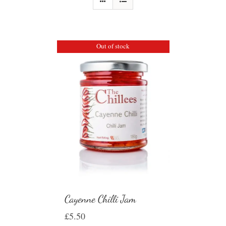
Out of stock
Cayenne Chilli Jam
£
5.50