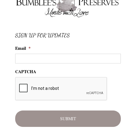
SIGN UP FOR UPDATES
Email
*
CAPTCHA