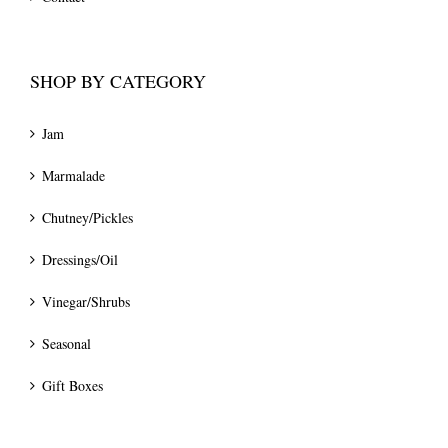
SHOP BY CATEGORY
Jam
Marmalade
Chutney/Pickles
Dressings/Oil
Vinegar/Shrubs
Seasonal
Gift Boxes