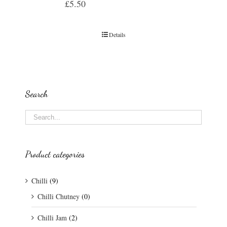
£
5.50
Details
Search
Product categories
Chilli
(9)
Chilli Chutney
(0)
Chilli Jam
(2)