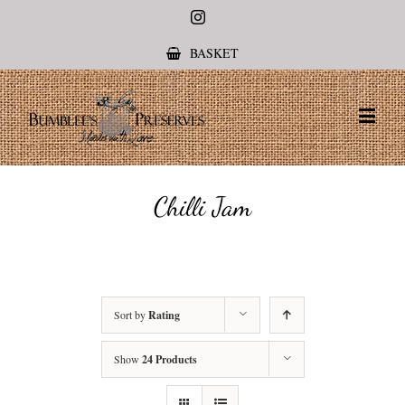
Instagram
BASKET
Chilli Jam
Sort by
Rating
Show
24 Products