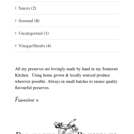
Sauces
(2)
Seasonal
(8)
Uncategorised
(1)
Vinegar/Shrubs
(4)
All my preserves are lovingly made by hand in my Somerset
Kitchen. Using home grown & locally sourced produce
wherever possible. Always in small batches to ensure quality
flavourful preserves.
Francine x