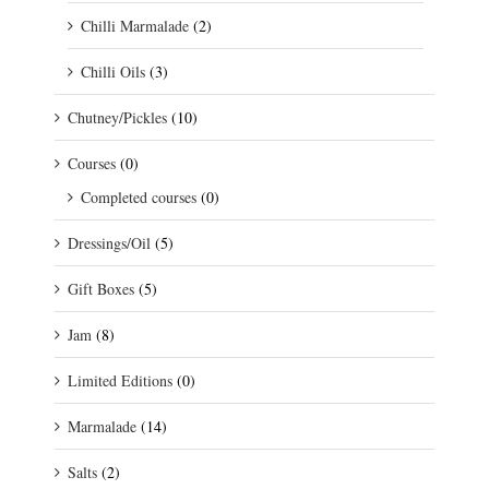
Chilli Marmalade
(2)
Chilli Oils
(3)
Chutney/Pickles
(10)
Courses
(0)
Completed courses
(0)
Dressings/Oil
(5)
Gift Boxes
(5)
Jam
(8)
Limited Editions
(0)
Marmalade
(14)
Salts
(2)