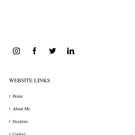
WEBSITE LINKS
Home
About Me
Stockists
Contact