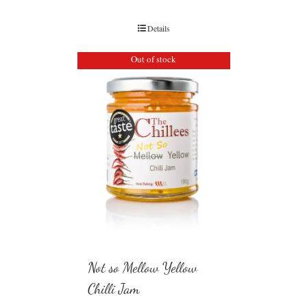
Details
Out of stock
Not so Mellow Yellow
Chilli Jam