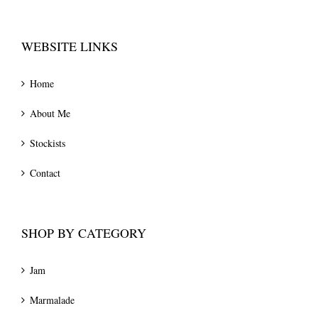
WEBSITE LINKS
Home
About Me
Stockists
Contact
SHOP BY CATEGORY
Jam
Marmalade