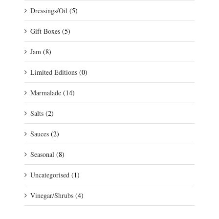
Dressings/Oil
(5)
Gift Boxes
(5)
Jam
(8)
Limited Editions
(0)
Marmalade
(14)
Salts
(2)
Sauces
(2)
Seasonal
(8)
Uncategorised
(1)
Vinegar/Shrubs
(4)