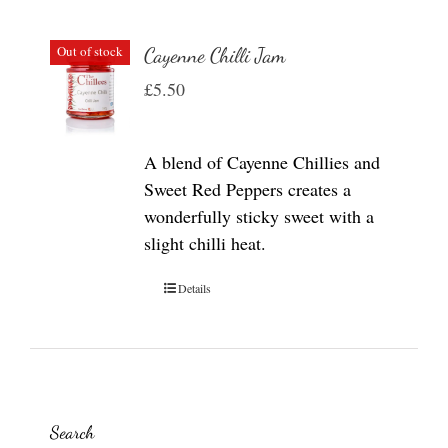
Out of stock
Cayenne Chilli Jam
£
5.50
A blend of Cayenne Chillies and
Sweet Red Peppers creates a
wonderfully sticky sweet with a
slight chilli heat.
Details
Search