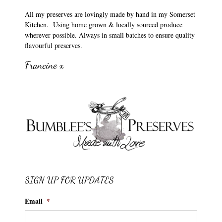
All my preserves are lovingly made by hand in my Somerset
Kitchen. Using home grown & locally sourced produce
wherever possible. Always in small batches to ensure quality
flavourful preserves.
Francine x
SIGN UP FOR UPDATES
Email
*