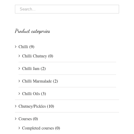
Product categories
Chilli
(9)
Chilli Chutney
(0)
Chilli Jam
(2)
Chilli Marmalade
(2)
Chilli Oils
(3)
Chutney/Pickles
(10)
Courses
(0)
Completed courses
(0)