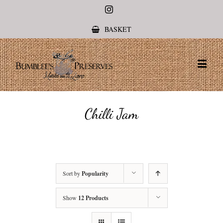
Instagram
BASKET
Chilli Jam
Sort by
Popularity
Show
12 Products