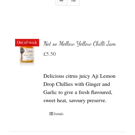
Out of stock
Not so Mellow Yellow Chilli Jam
£
5.50
Delicious citrus juicy Aji Lemon
Drop Chillies with Ginger and
Garlic to give a fresh flavoured,
sweet heat, savoury preserve.
Details