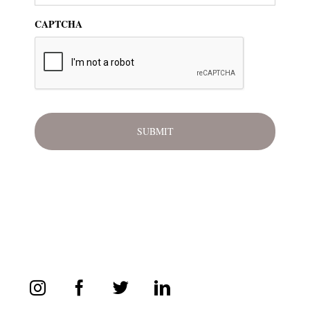
CAPTCHA