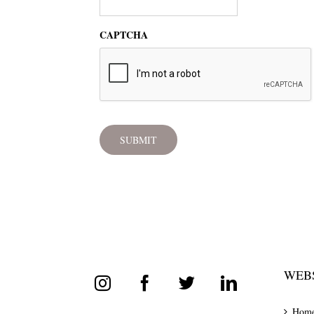
CAPTCHA
WEBS
Hom