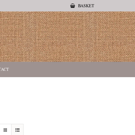
BASKET
TACT