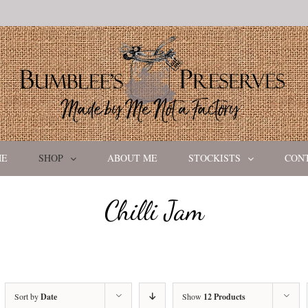
ME
SHOP
ABOUT ME
STOCKISTS
CON
Chilli Jam
Sort by
Date
Show
12 Products