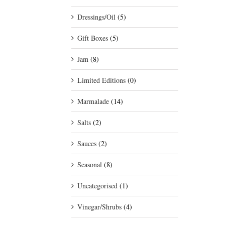
Dressings/Oil
(5)
Gift Boxes
(5)
Jam
(8)
Limited Editions
(0)
Marmalade
(14)
Salts
(2)
Sauces
(2)
Seasonal
(8)
Uncategorised
(1)
Vinegar/Shrubs
(4)