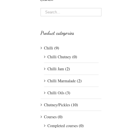
Product categories
Chilli
(9)
Chilli Chutney
(0)
Chilli Jam
(2)
Chilli Marmalade
(2)
Chilli Oils
(3)
Chutney/Pickles
(10)
Courses
(0)
Completed courses
(0)