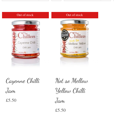
Out of stock
Out of stock
Cayenne Chilli
Not so Mellow
Jam
Yellow Chilli
Jam
£
5.50
£
5.50