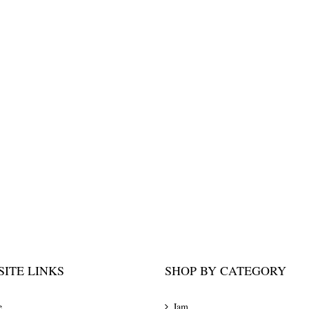
ITE LINKS
SHOP BY CATEGORY
e
Jam