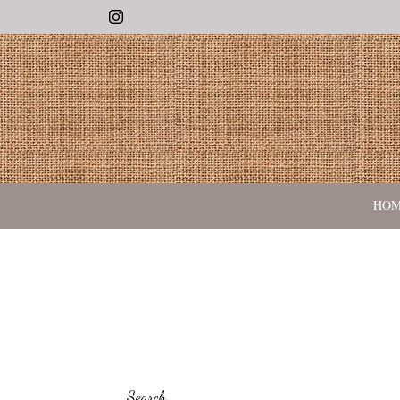
Instagram
HO
Search