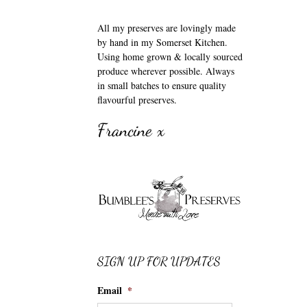
All my preserves are lovingly made
by hand in my Somerset Kitchen.
Using home grown & locally sourced
produce wherever possible. Always
in small batches to ensure quality
flavourful preserves.
Francine x
SIGN UP FOR UPDATES
Email
*