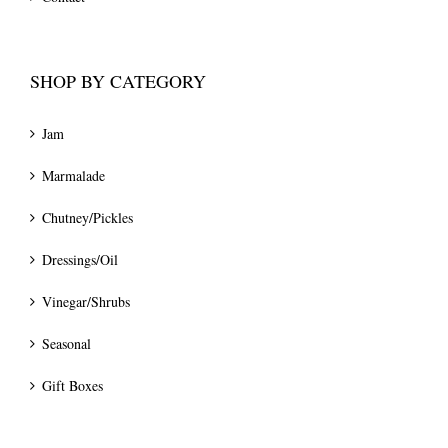
SHOP BY CATEGORY
Jam
Marmalade
Chutney/Pickles
Dressings/Oil
Vinegar/Shrubs
Seasonal
Gift Boxes