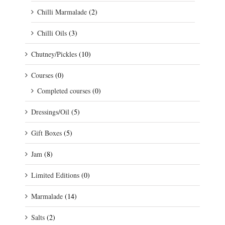
Chilli Marmalade
(2)
Chilli Oils
(3)
Chutney/Pickles
(10)
Courses
(0)
Completed courses
(0)
Dressings/Oil
(5)
Gift Boxes
(5)
Jam
(8)
Limited Editions
(0)
Marmalade
(14)
Salts
(2)