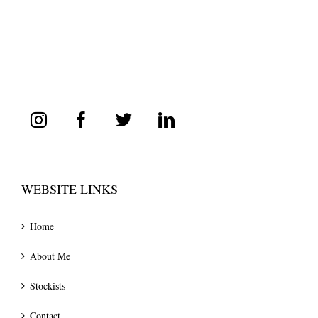
WEBSITE LINKS
Home
About Me
Stockists
Contact