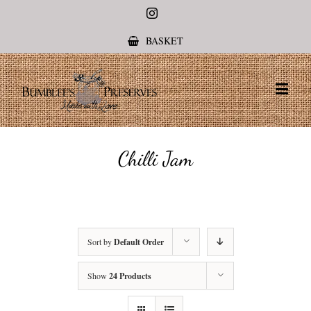
Instagram
BASKET
Chilli Jam
Sort by
Default Order
Show
24 Products