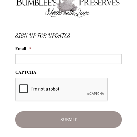
SIGN UP FOR UPDATES
Email
*
CAPTCHA