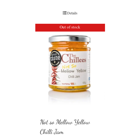
Details
Out of stock
Not so Mellow Yellow
Chilli Jam