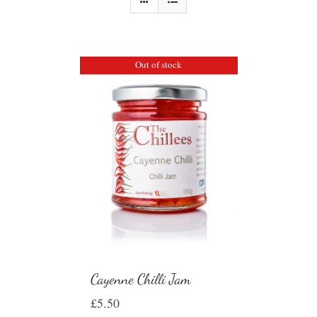
Out of stock
Cayenne Chilli Jam
£
5.50