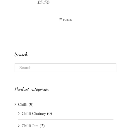
£
5.50
Details
Search
Product categories
Chilli
(9)
Chilli Chutney
(0)
Chilli Jam
(2)