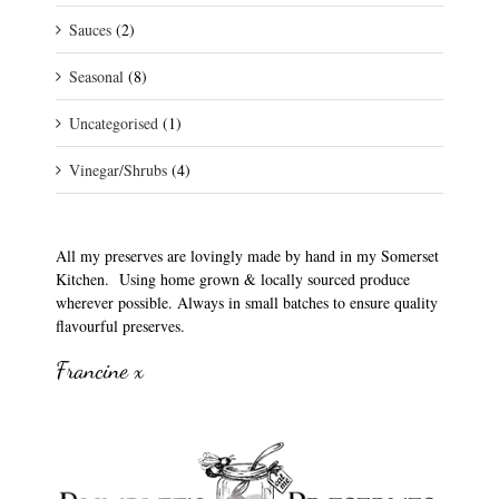
Sauces
(2)
Seasonal
(8)
Uncategorised
(1)
Vinegar/Shrubs
(4)
All my preserves are lovingly made by hand in my Somerset
Kitchen. Using home grown & locally sourced produce
wherever possible. Always in small batches to ensure quality
flavourful preserves.
Francine x