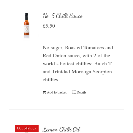
No. 5 Chilli Sauce
£
5.50
No sugar, Roasted Tomatoes and
Red Onion sauce, with 2 of the
world’s hottest chillies; Butch T
and Trinidad Morouga Scorpion
chillies.
Add to basket
Details
Out of stock
Lemon Chilli Oil