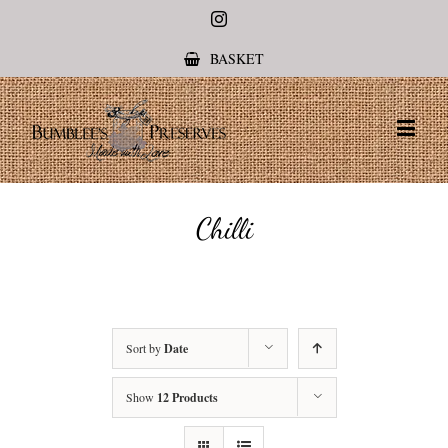
Instagram
BASKET
Chilli
Sort by
Date
Show
12 Products