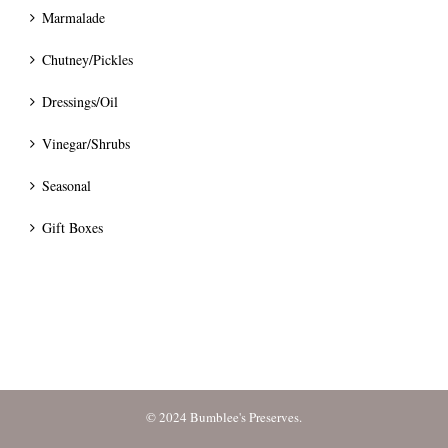
Marmalade
Chutney/Pickles
Dressings/Oil
Vinegar/Shrubs
Seasonal
Gift Boxes
© 2024 Bumblee's Preserves.