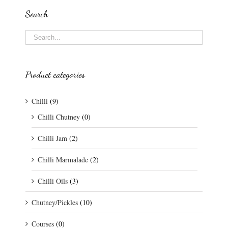
Search
Product categories
Chilli
(9)
Chilli Chutney
(0)
Chilli Jam
(2)
Chilli Marmalade
(2)
Chilli Oils
(3)
Chutney/Pickles
(10)
Courses
(0)