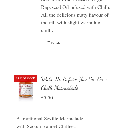
Rapeseed Oil infused with Chilli.
All the delicious nutty flavour of
the oil, with slight warmth of
chilli.
Details
Out of stock
Wake Up Before You Go-Go –
Chilli Marmalade
£
5.50
A traditional Seville Marmalade
with Scotch Bonnet Chillies.