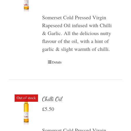
Somerset Cold Pressed Virgin
Rapeseed Oil infused with Chilli
& Garlic. All the delicious nutty
flavour of the oil, with a hint of
garlic & slight warmth of chilli.
Details
Out of stock
Chilli Oil
£
5.50
Somerset Cold Pressed Virgin