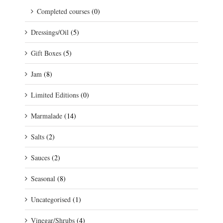
Completed courses
(0)
Dressings/Oil
(5)
Gift Boxes
(5)
Jam
(8)
Limited Editions
(0)
Marmalade
(14)
Salts
(2)
Sauces
(2)
Seasonal
(8)
Uncategorised
(1)
Vinegar/Shrubs
(4)