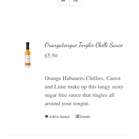
Orangatongue Tingler Chilli Sauce
£
5.50
Orange Habanero Chillies, Carrot
and Lime make up this tangy zesty
sugar free sauce that tingles all
around your tongue.
Add to basket
Details