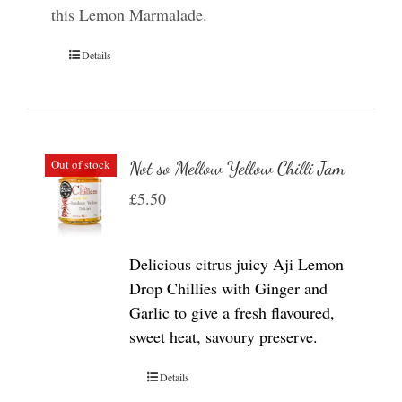
this Lemon Marmalade.
Details
Out of stock
Not so Mellow Yellow Chilli Jam
£
5.50
Delicious citrus juicy Aji Lemon
Drop Chillies with Ginger and
Garlic to give a fresh flavoured,
sweet heat, savoury preserve.
Details