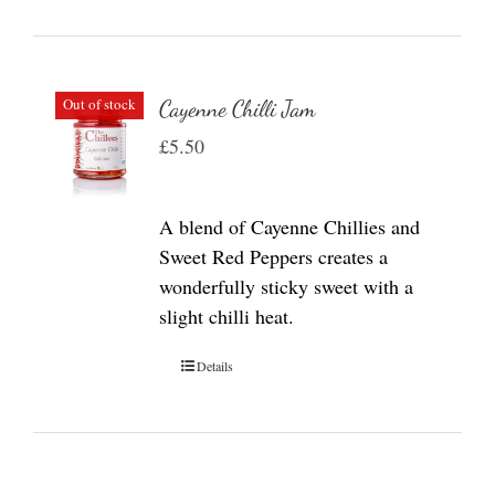
Out of stock
Cayenne Chilli Jam
£
5.50
A blend of Cayenne Chillies and
Sweet Red Peppers creates a
wonderfully sticky sweet with a
slight chilli heat.
Details