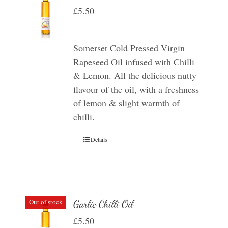
£
5.50
Somerset Cold Pressed Virgin
Rapeseed Oil infused with Chilli
& Lemon. All the delicious nutty
flavour of the oil, with a freshness
of lemon & slight warmth of
chilli.
Details
Out of stock
Garlic Chilli Oil
£
5.50