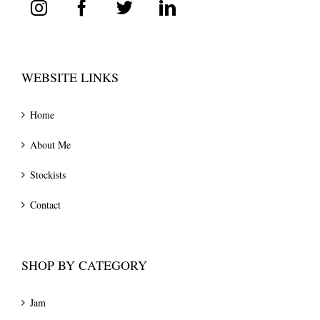
WEBSITE LINKS
Home
About Me
Stockists
Contact
SHOP BY CATEGORY
Jam