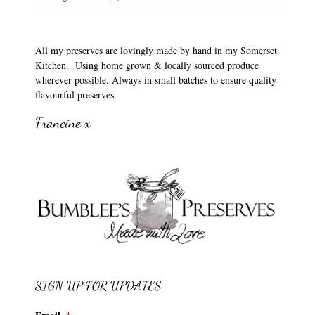
All my preserves are lovingly made by hand in my Somerset
Kitchen. Using home grown & locally sourced produce
wherever possible. Always in small batches to ensure quality
flavourful preserves.
Francine x
SIGN UP FOR UPDATES