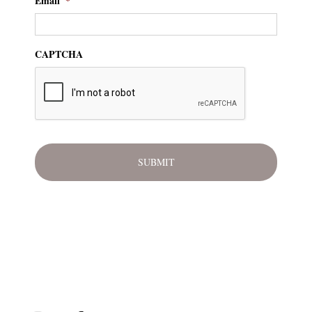
Email
*
CAPTCHA