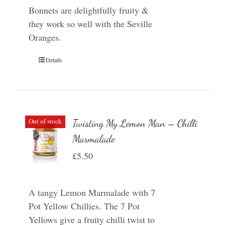
Bonnets are delightfully fruity &
they work so well with the Seville
Oranges.
Details
Out of stock
Twisting My Lemon Man – Chilli
Marmalade
£
5.50
A tangy Lemon Marmalade with 7
Pot Yellow Chillies. The 7 Pot
Yellows give a fruity chilli twist to