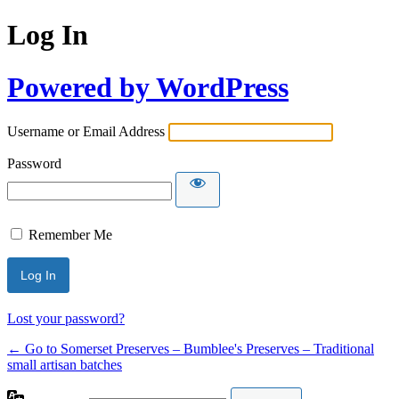
Log In
Powered by WordPress
Username or Email Address
Password
Remember Me
Lost your password?
← Go to Somerset Preserves – Bumblee's Preserves – Traditional
small artisan batches