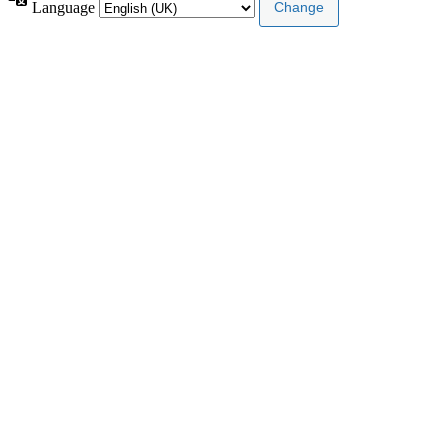
Language